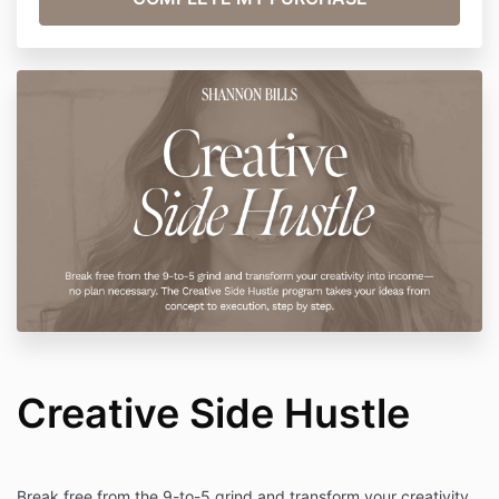
Creative Side Hustle
Break free from the 9-to-5 grind and transform your creativity