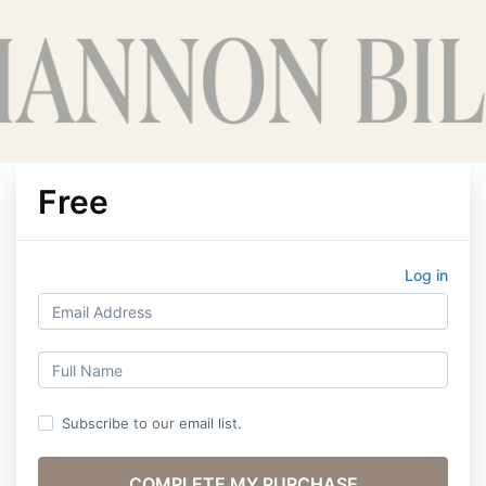
Free
Log in
Subscribe to our email list.